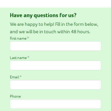
Have any questions for us?
We are happy to help! Fill in the form below,
and we will be in touch within 48 hours.
First name *
Last name *
Email *
Phone