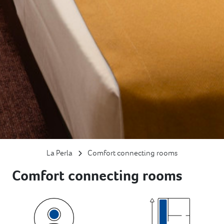
La Perla
Comfort connecting rooms
Comfort connecting rooms