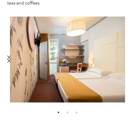
teas and coffees