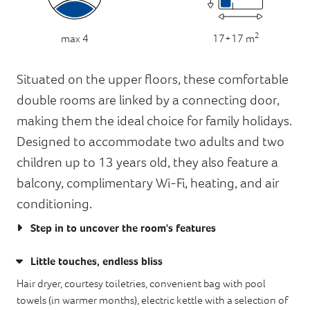
2
17+17 m
max 4
Situated on the upper floors, these comfortable
double rooms are linked by a connecting door,
making them the ideal choice for family holidays.
Designed to accommodate two adults and two
children up to 13 years old, they also feature a
balcony, complimentary Wi-Fi, heating, and air
conditioning.
Step in to uncover the room's features
Little touches, endless bliss
Hair dryer, courtesy toiletries, convenient bag with pool
towels (in warmer months), electric kettle with a selection of