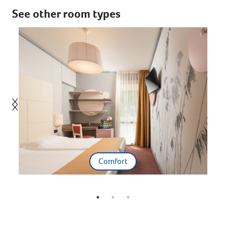
See other room types
Comfort