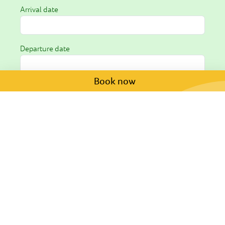
Arrival date
Departure date
Book now
Request *
I hereby consent to the processing of my personal
data as outlined in the
privacy policy
.
Submit