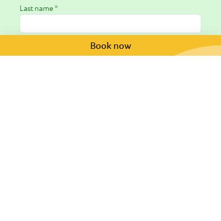
Last name *
Book now
Email *
Phone
Arrival date
Departure date
Request *