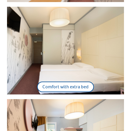
Comfort with extra bed