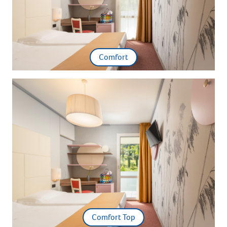
Comfort
Comfort Top