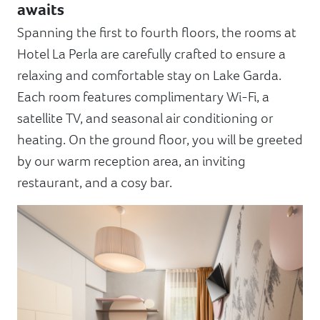
awaits
Spanning the first to fourth floors, the rooms at
Hotel La Perla are carefully crafted to ensure a
relaxing and comfortable stay on Lake Garda.
Each room features complimentary Wi-Fi, a
satellite TV, and seasonal air conditioning or
heating. On the ground floor, you will be greeted
by our warm reception area, an inviting
restaurant, and a cosy bar.