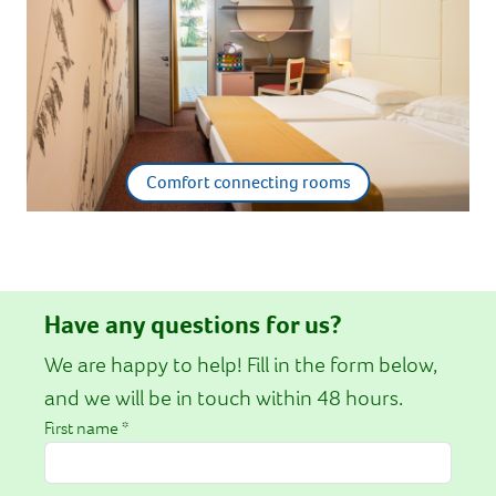
Comfort connecting rooms
Have any questions for us?
We are happy to help! Fill in the form below,
and we will be in touch within 48 hours.
First name *