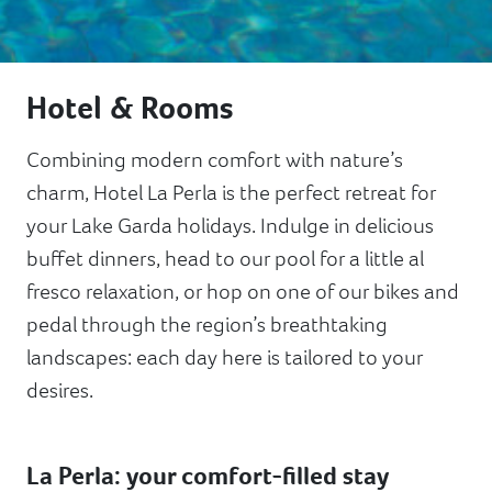
Hotel & Rooms
Combining modern comfort with nature’s
charm, Hotel La Perla is the perfect retreat for
your Lake Garda holidays. Indulge in delicious
buffet dinners, head to our pool for a little al
fresco relaxation, or hop on one of our bikes and
pedal through the region’s breathtaking
landscapes: each day here is tailored to your
desires.
La Perla: your comfort-filled stay