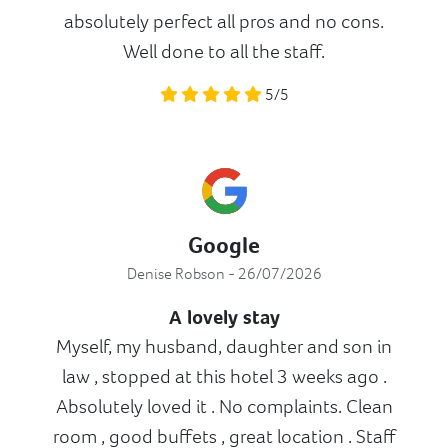
absolutely perfect all pros and no cons.
Well done to all the staff.
5/5
Google
Denise Robson - 26/07/2026
A lovely stay
Myself, my husband, daughter and son in
law , stopped at this hotel 3 weeks ago .
Absolutely loved it . No complaints. Clean
room , good buffets , great location . Staff