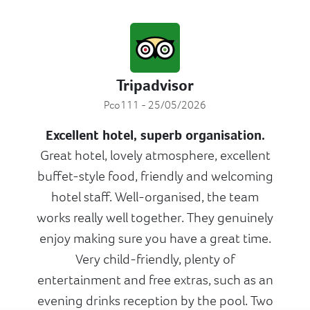
Tripadvisor
Pco111 - 25/05/2026
Excellent hotel, superb organisation.
Great hotel, lovely atmosphere, excellent
buffet-style food, friendly and welcoming
hotel staff. Well-organised, the team
works really well together. They genuinely
enjoy making sure you have a great time.
Very child-friendly, plenty of
entertainment and free extras, such as an
evening drinks reception by the pool. Two