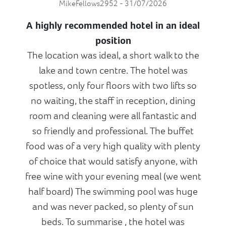
MikeFellows2952 - 31/07/2026
A highly recommended hotel in an ideal
position
The location was ideal, a short walk to the
lake and town centre. The hotel was
spotless, only four floors with two lifts so
no waiting, the staff in reception, dining
room and cleaning were all fantastic and
so friendly and professional. The buffet
food was of a very high quality with plenty
of choice that would satisfy anyone, with
free wine with your evening meal (we went
half board) The swimming pool was huge
and was never packed, so plenty of sun
beds. To summarise , the hotel was