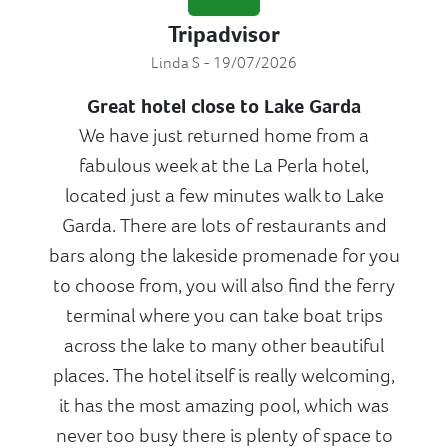
Tripadvisor
Linda S - 19/07/2026
Great hotel close to Lake Garda
We have just returned home from a
fabulous week at the La Perla hotel,
located just a few minutes walk to Lake
Garda. There are lots of restaurants and
bars along the lakeside promenade for you
to choose from, you will also find the ferry
terminal where you can take boat trips
across the lake to many other beautiful
places. The hotel itself is really welcoming,
it has the most amazing pool, which was
never too busy there is plenty of space to