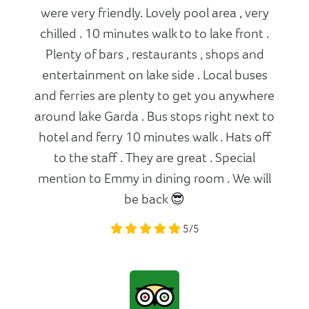
were very friendly. Lovely pool area , very
chilled . 10 minutes walk to to lake front .
Plenty of bars , restaurants , shops and
entertainment on lake side . Local buses
and ferries are plenty to get you anywhere
around lake Garda . Bus stops right next to
hotel and ferry 10 minutes walk . Hats off
to the staff . They are great . Special
mention to Emmy in dining room . We will
be back 😎
5/5