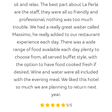
sit and relax. The best part about La Perla
are the staff, they were all so friendly and
professional, nothing was too much
trouble. We had a really great waiter called
Massimo, he really added to our restaurant
experience each day. There was a wide
range of food available each day plenty to
choose from, all served buffet style, with
the option to have food cooked fresh if
desired. Wine and water were all included
with the evening meal. We liked this hotel
so much we are planning to return next
year.
5/5