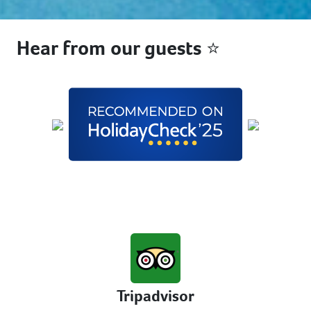
Hear from our guests ⭐
Tripadvisor